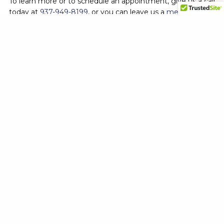
To learn more or to schedule an appointment, give us a call
today at
937-949-8199
, or you can leave us a
message
online
. And don’t forget to check out our
blog page
and
Facebook
for more helpful articles, photos of work, and the
latest deals.
864 N. Main St.
Dayton, Ohio 45405
937-949-8199
Service Area
Kettering, Ohio
Huber Heights, Ohio
Dayton, Ohio
Beavercreek, Ohio
Vandalia, Ohio
Services
Turf Care
Perimeter Pest Control