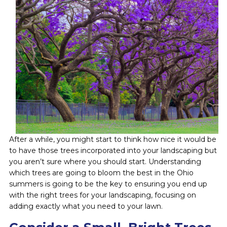
After a while, you might start to think how nice it would be
to have those trees incorporated into your landscaping but
you aren’t sure where you should start. Understanding
which trees are going to bloom the best in the Ohio
summers is going to be the key to ensuring you end up
with the right trees for your landscaping, focusing on
adding exactly what you need to your lawn.