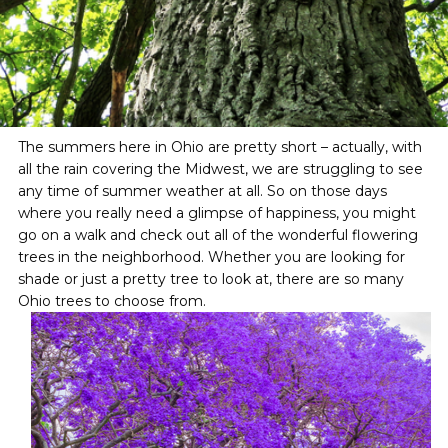
The summers here in Ohio are pretty short – actually, with
all the rain covering the Midwest, we are struggling to see
any time of summer weather at all. So on those days
where you really need a glimpse of happiness, you might
go on a walk and check out all of the wonderful flowering
trees in the neighborhood. Whether you are looking for
shade or just a pretty tree to look at, there are so many
Ohio trees to choose from.