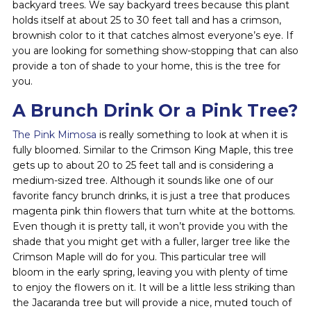
backyard trees. We say backyard trees because this plant
holds itself at about 25 to 30 feet tall and has a crimson,
brownish color to it that catches almost everyone’s eye. If
you are looking for something show-stopping that can also
provide a ton of shade to your home, this is the tree for
you.
A Brunch Drink Or a Pink Tree?
The Pink Mimosa
is really something to look at when it is
fully bloomed. Similar to the Crimson King Maple, this tree
gets up to about 20 to 25 feet tall and is considering a
medium-sized tree. Although it sounds like one of our
favorite fancy brunch drinks, it is just a tree that produces
magenta pink thin flowers that turn white at the bottoms.
Even though it is pretty tall, it won’t provide you with the
shade that you might get with a fuller, larger tree like the
Crimson Maple will do for you. This particular tree will
bloom in the early spring, leaving you with plenty of time
to enjoy the flowers on it. It will be a little less striking than
the Jacaranda tree but will provide a nice, muted touch of