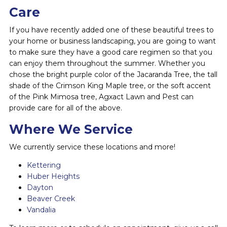
Care
If you have recently added one of these beautiful trees to
your home or business landscaping, you are going to want
to make sure they have a good care regimen so that you
can enjoy them throughout the summer. Whether you
chose the bright purple color of the Jacaranda Tree, the tall
shade of the Crimson King Maple tree, or the soft accent
of the Pink Mimosa tree, Agxact Lawn and Pest can
provide care for all of the above.
Where We Service
We currently service these locations and more!
Kettering
Huber Heights
Dayton
Beaver Creek
Vandalia