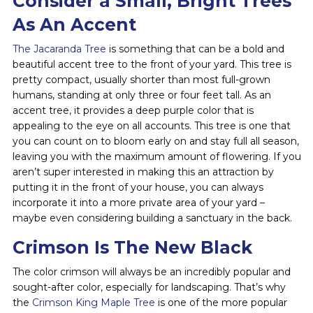
Consider a Small, Bright Trees
As An Accent
The Jacaranda Tree
is something that can be a bold and
beautiful accent tree to the front of your yard. This tree is
pretty compact, usually shorter than most full-grown
humans, standing at only three or four feet tall. As an
accent tree, it provides a deep purple color that is
appealing to the eye on all accounts. This tree is one that
you can count on to bloom early on and stay full all season,
leaving you with the maximum amount of flowering. If you
aren’t super interested in making this an attraction by
putting it in the front of your house, you can always
incorporate it into a more private area of your yard –
maybe even considering building a sanctuary in the back.
Crimson Is The New Black
The color crimson will always be an incredibly popular and
sought-after color, especially for landscaping. That’s why
the
Crimson King Maple Tree
is one of the more popular