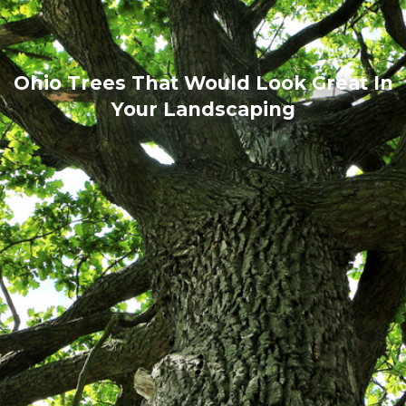
Ohio Trees That Would Look Great In
Your Landscaping