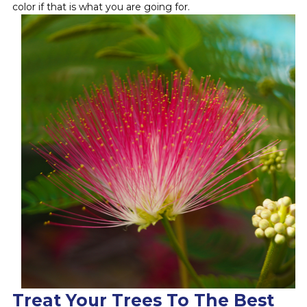
color if that is what you are going for.
Treat Your Trees To The Best